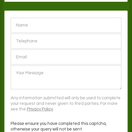
SEND
Any information submitted will only be used to complete
your request and never given to third parties. For more
see the
Privacy Policy
.
Please ensure you have completed this captcha,
otherwise your query will not be sent.