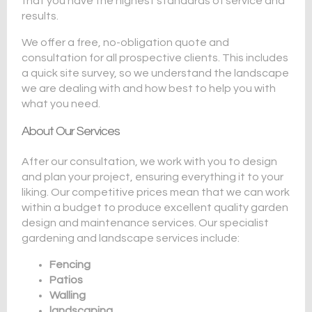
that you have the highest standards of service and
results.
We offer a free, no-obligation quote and
consultation for all prospective clients. This includes
a quick site survey, so we understand the landscape
we are dealing with and how best to help you with
what you need.
About Our Services
After our consultation, we work with you to design
and plan your project, ensuring everything it to your
liking. Our competitive prices mean that we can work
within a budget to produce excellent quality garden
design and maintenance services. Our specialist
gardening and landscape services include:
Fencing
Patios
Walling
landscaping