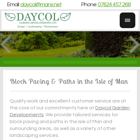
Email:
daycol@manx.net
Phone:
07624 457 268
Block Paving & Paths in the Isle of Man
Quality work and excellent customer service are at
the core of our commitments here at
Daycol Garden
Developments
. We provide tailored services for
block paving and paths in the Isle of Man and
surrounding areas, as well as a variety of other
landscaping services.