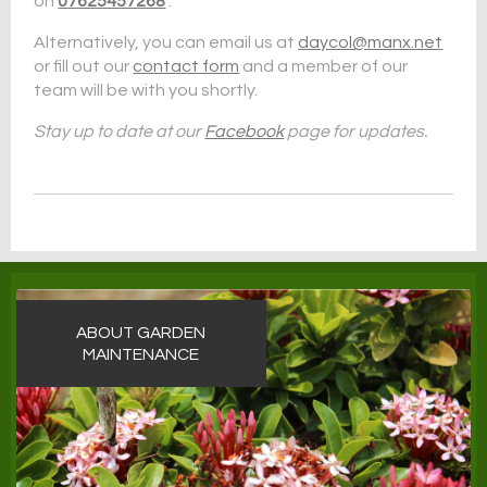
on
07625457268
.
Alternatively, you can email us at
daycol@manx.net
or fill out our
contact form
and a member of our
team will be with you shortly.
Stay up to date at our
Facebook
page for updates.
ABOUT GARDEN
MAINTENANCE