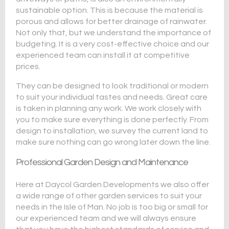
sustainable option. This is because the material is
porous and allows for better drainage of rainwater.
Not only that, but we understand the importance of
budgeting. It is a very cost-effective choice and our
experienced team can install it at competitive
prices.
They can be designed to look traditional or modern
to suit your individual tastes and needs. Great care
is taken in planning any work. We work closely with
you to make sure everything is done perfectly. From
design to installation, we survey the current land to
make sure nothing can go wrong later down the line.
Professional Garden Design and Maintenance
Here at Daycol Garden Developments we also offer
a wide range of other garden services to suit your
needs in the Isle of Man. No job is too big or small for
our experienced team and we will always ensure