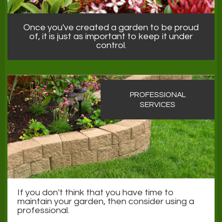
Once you've created a garden to be proud
of, it is just as important to keep it under
control.
PROFESSIONAL
SERVICES
If you don't think that you have time to
maintain your garden, then consider using a
professional.