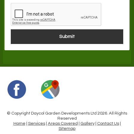
© Copyright Daycol Garden Developments Ltd 2026. All Rights
Reserved
Home
|
Services
|
Areas Covered
|
Gallery
|
Contact Us
|
Sitemap