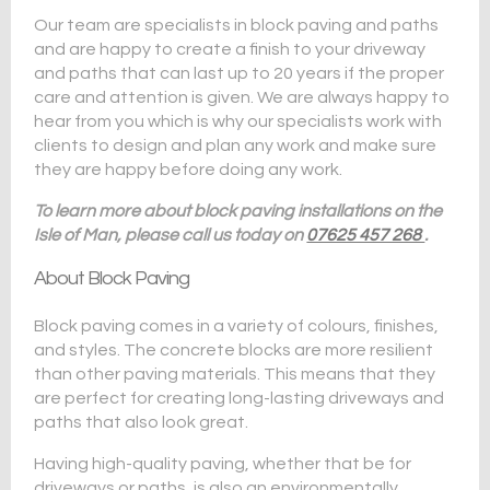
Our team are specialists in block paving and paths
and are happy to create a finish to your driveway
and paths that can last up to 20 years if the proper
care and attention is given. We are always happy to
hear from you which is why our specialists work with
clients to design and plan any work and make sure
they are happy before doing any work.
To learn more about block paving installations on the
Isle of Man, please call us today on
07625 457 268
.
About Block Paving
Block paving comes in a variety of colours, finishes,
and styles. The concrete blocks are more resilient
than other paving materials. This means that they
are perfect for creating long-lasting driveways and
paths that also look great.
Having high-quality paving, whether that be for
driveways or paths, is also an environmentally